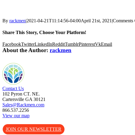
By
rackmen
|
2021-04-21T11:14:56-04:00
April 21st, 2021
|
Comments 
Share This Story, Choose Your Platform!
Facebook
Twitter
LinkedIn
Reddit
Tumblr
Pinterest
Vk
Email
About the Author:
rackmen
Contact Us
102 Pyron CT. NE.
Cartersville GA 30121
Sales@Rackmen.com
866.537.2256
View our map
JOIN OUR NEWSLETTER