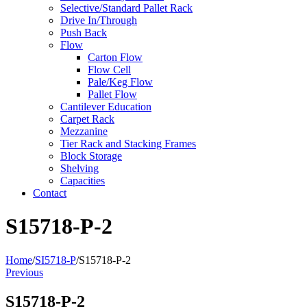
Selective/Standard Pallet Rack
Drive In/Through
Push Back
Flow
Carton Flow
Flow Cell
Pale/Keg Flow
Pallet Flow
Cantilever Education
Carpet Rack
Mezzanine
Tier Rack and Stacking Frames
Block Storage
Shelving
Capacities
Contact
S15718-P-2
Home
/
SI5718-P
/
S15718-P-2
Previous
S15718-P-2