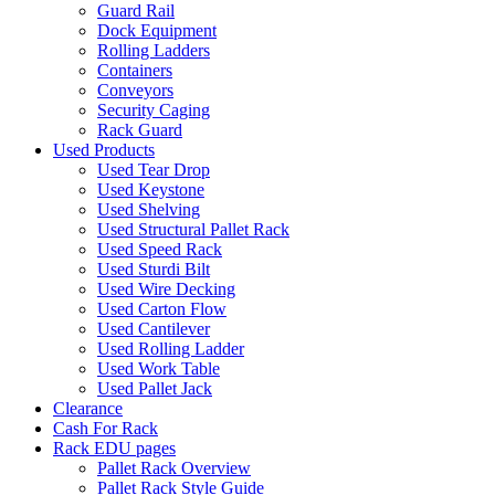
Guard Rail
Dock Equipment
Rolling Ladders
Containers
Conveyors
Security Caging
Rack Guard
Used Products
Used Tear Drop
Used Keystone
Used Shelving
Used Structural Pallet Rack
Used Speed Rack
Used Sturdi Bilt
Used Wire Decking
Used Carton Flow
Used Cantilever
Used Rolling Ladder
Used Work Table
Used Pallet Jack
Clearance
Cash For Rack
Rack EDU pages
Pallet Rack Overview
Pallet Rack Style Guide