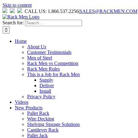
Skip to content
CALL US: 1.866.537.2256
|
SALES@RACKMEN.COM
Search for:
Home
About Us
Customer Testimonials
Men of Steel
Rack Men vs Competition
Rack Men Rules
This is a Job for Rack Men
Supply
Deliver
Install
Privacy Policy
Videos
New Products
Pallet Rack
Wire Decking
Shelving Storage Solutions
Cantilever Rack
Pallet Jack