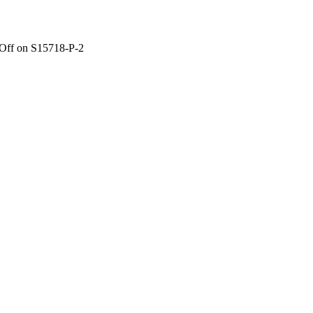
Off
on S15718-P-2