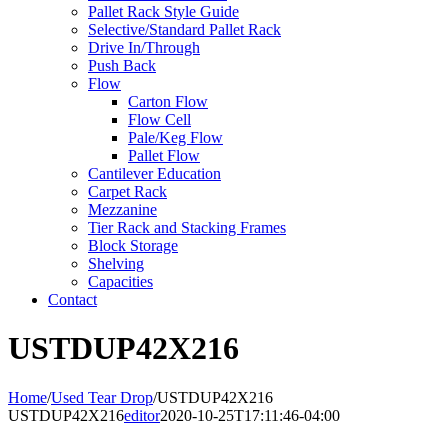
Pallet Rack Style Guide
Selective/Standard Pallet Rack
Drive In/Through
Push Back
Flow
Carton Flow
Flow Cell
Pale/Keg Flow
Pallet Flow
Cantilever Education
Carpet Rack
Mezzanine
Tier Rack and Stacking Frames
Block Storage
Shelving
Capacities
Contact
USTDUP42X216
Home
/
Used Tear Drop
/
USTDUP42X216
USTDUP42X216
editor
2020-10-25T17:11:46-04:00