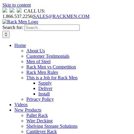
Skip to content
CALL US:
1.866.537.2256
|
SALES@RACKMEN.COM
Search for:
Home
About Us
Customer Testimonials
Men of Steel
Rack Men vs Competition
Rack Men Rules
This is a Job for Rack Men
Supply
Deliver
Install
Privacy Policy
Videos
New Products
Pallet Rack
Wire Decking
Shelving Storage Solutions
Cantilever Rack