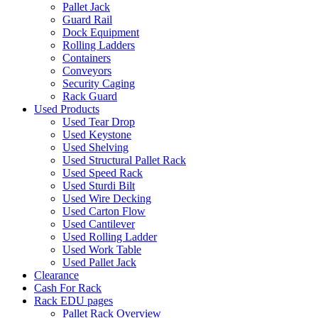
Pallet Jack
Guard Rail
Dock Equipment
Rolling Ladders
Containers
Conveyors
Security Caging
Rack Guard
Used Products
Used Tear Drop
Used Keystone
Used Shelving
Used Structural Pallet Rack
Used Speed Rack
Used Sturdi Bilt
Used Wire Decking
Used Carton Flow
Used Cantilever
Used Rolling Ladder
Used Work Table
Used Pallet Jack
Clearance
Cash For Rack
Rack EDU pages
Pallet Rack Overview