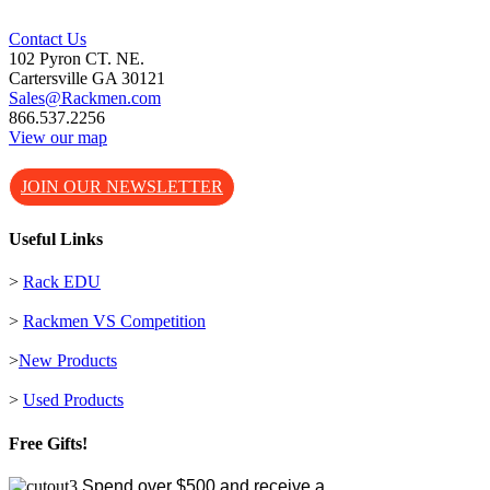
Contact Us
102 Pyron CT. NE.
Cartersville GA 30121
Sales@Rackmen.com
866.537.2256
View our map
JOIN OUR NEWSLETTER
Useful Links
>
Rack EDU
>
Rackmen VS Competition
>
New Products
>
Used Products
Free Gifts!
Spend over $500 and receive a