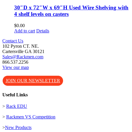
30″D x 72″W x 69″H Used Wire Shelving with
4 shelf levels on casters
$
0.00
Add to cart
Details
Contact Us
102 Pyron CT. NE.
Cartersville GA 30121
Sales@Rackmen.com
866.537.2256
View our map
JOIN OUR NEWSLETTER
Useful Links
>
Rack EDU
>
Rackmen VS Competition
>
New Products