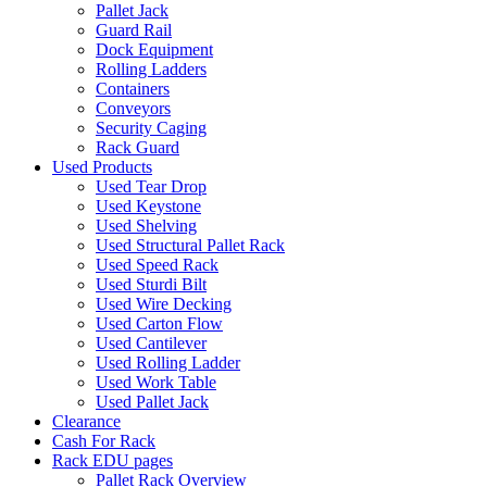
Pallet Jack
Guard Rail
Dock Equipment
Rolling Ladders
Containers
Conveyors
Security Caging
Rack Guard
Used Products
Used Tear Drop
Used Keystone
Used Shelving
Used Structural Pallet Rack
Used Speed Rack
Used Sturdi Bilt
Used Wire Decking
Used Carton Flow
Used Cantilever
Used Rolling Ladder
Used Work Table
Used Pallet Jack
Clearance
Cash For Rack
Rack EDU pages
Pallet Rack Overview