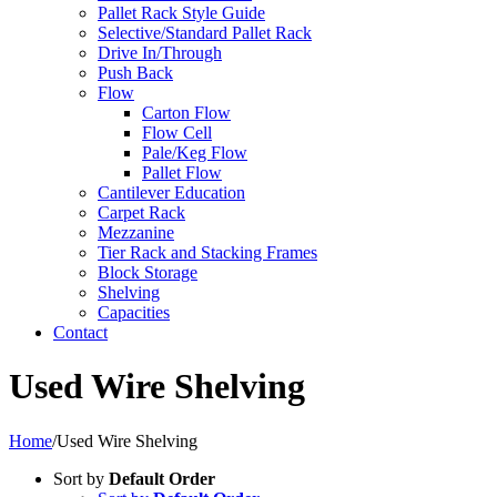
Pallet Rack Style Guide
Selective/Standard Pallet Rack
Drive In/Through
Push Back
Flow
Carton Flow
Flow Cell
Pale/Keg Flow
Pallet Flow
Cantilever Education
Carpet Rack
Mezzanine
Tier Rack and Stacking Frames
Block Storage
Shelving
Capacities
Contact
Used Wire Shelving
Home
/
Used Wire Shelving
Sort by
Default Order