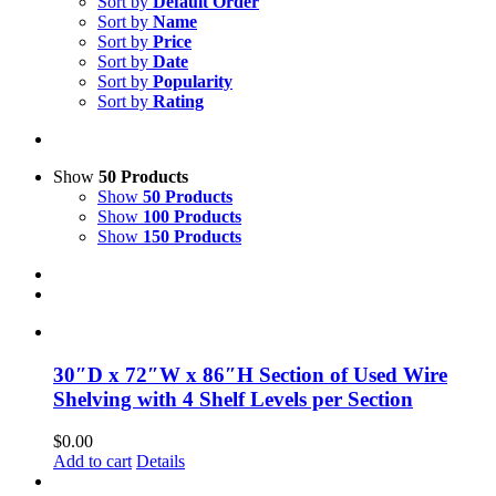
Sort by
Default Order
Sort by
Name
Sort by
Price
Sort by
Date
Sort by
Popularity
Sort by
Rating
Show
50 Products
Show
50 Products
Show
100 Products
Show
150 Products
30″D x 72″W x 86″H Section of Used Wire
Shelving with 4 Shelf Levels per Section
$
0.00
Add to cart
Details