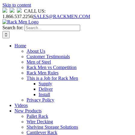
Skip to content
CALL US:
1.866.537.2256
|
SALES@RACKMEN.COM
Search for:
Home
About Us
Customer Testimonials
Men of Steel
Rack Men vs Competition
Rack Men Rules
This is a Job for Rack Men
Supply
Deliver
Install
Privacy Policy
Videos
New Products
Pallet Rack
Wire Decking
Shelving Storage Solutions
Cantilever Rack