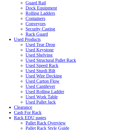
Guard Rail
Dock Equipment
Rolling Ladders
Containers
Conveyors
Security Caging
Rack Guard
Used Products
Used Tear Drop
Used Keystone
Used Shelving
Used Structural Pallet Rack
Used Speed Rack
Used Sturdi Bilt
Used Wire Decking
Used Carton Flow
Used Cantilever
Used Rolling Ladder
Used Work Table
Used Pallet Jack
Clearance
Cash For Rack
Rack EDU pages
Pallet Rack Overview
Pallet Rack Style Guide