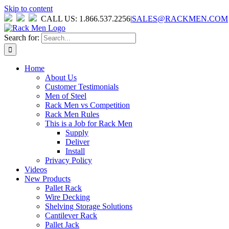
Skip to content
CALL US: 1.866.537.2256
|
SALES@RACKMEN.COM
Search for:
Home
About Us
Customer Testimonials
Men of Steel
Rack Men vs Competition
Rack Men Rules
This is a Job for Rack Men
Supply
Deliver
Install
Privacy Policy
Videos
New Products
Pallet Rack
Wire Decking
Shelving Storage Solutions
Cantilever Rack
Pallet Jack