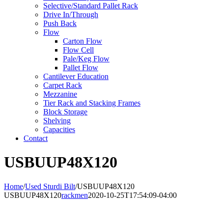
Selective/Standard Pallet Rack
Drive In/Through
Push Back
Flow
Carton Flow
Flow Cell
Pale/Keg Flow
Pallet Flow
Cantilever Education
Carpet Rack
Mezzanine
Tier Rack and Stacking Frames
Block Storage
Shelving
Capacities
Contact
USBUUP48X120
Home
/
Used Sturdi Bilt
/
USBUUP48X120
USBUUP48X120
rackmen
2020-10-25T17:54:09-04:00