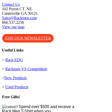
Contact Us
102 Pyron CT. NE.
Cartersville GA 30121
Sales@Rackmen.com
866.537.2256
View our map
JOIN OUR NEWSLETTER
Useful Links
>
Rack EDU
>
Rackmen VS Competition
>
New Products
>
Used Products
Free Gifts!
Spend over $500 and receive a
Rack Men T-Shirt when you