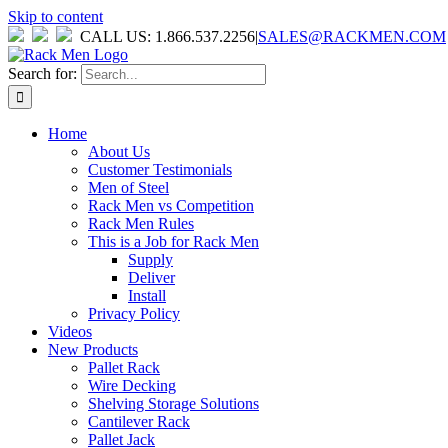
Skip to content
CALL US: 1.866.537.2256
|
SALES@RACKMEN.COM
Search for:
Home
About Us
Customer Testimonials
Men of Steel
Rack Men vs Competition
Rack Men Rules
This is a Job for Rack Men
Supply
Deliver
Install
Privacy Policy
Videos
New Products
Pallet Rack
Wire Decking
Shelving Storage Solutions
Cantilever Rack
Pallet Jack