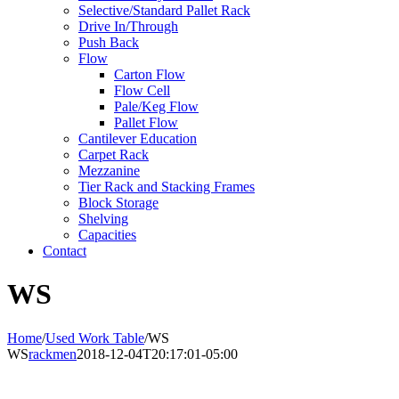
Selective/Standard Pallet Rack
Drive In/Through
Push Back
Flow
Carton Flow
Flow Cell
Pale/Keg Flow
Pallet Flow
Cantilever Education
Carpet Rack
Mezzanine
Tier Rack and Stacking Frames
Block Storage
Shelving
Capacities
Contact
WS
Home
/
Used Work Table
/
WS
WS
rackmen
2018-12-04T20:17:01-05:00