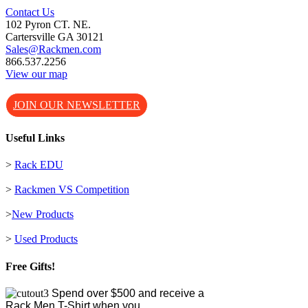
Contact Us
102 Pyron CT. NE.
Cartersville GA 30121
Sales@Rackmen.com
866.537.2256
View our map
JOIN OUR NEWSLETTER
Useful Links
>
Rack EDU
>
Rackmen VS Competition
>
New Products
>
Used Products
Free Gifts!
Spend over $500 and receive a
Rack Men T-Shirt when you