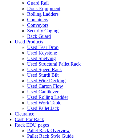
Guard Rail
Dock Equipment
Rolling Ladders
Containers
Conveyors
Security Caging
Rack Guard
Used Products
Used Tear Drop
Used Keystone
Used Shelving
Used Structural Pallet Rack
Used Speed Rack
Used Sturdi Bilt
Used Wire Decking
Used Carton Flow
Used Cantilever
Used Rolling Ladder
Used Work Table
Used Pallet Jack
Clearance
Cash For Rack
Rack EDU pages
Pallet Rack Overview
Pallet Rack Style Guide