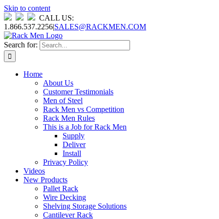
Skip to content
CALL US:
1.866.537.2256
|
SALES@RACKMEN.COM
Search for:
Home
About Us
Customer Testimonials
Men of Steel
Rack Men vs Competition
Rack Men Rules
This is a Job for Rack Men
Supply
Deliver
Install
Privacy Policy
Videos
New Products
Pallet Rack
Wire Decking
Shelving Storage Solutions
Cantilever Rack