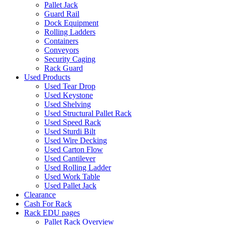
Pallet Jack
Guard Rail
Dock Equipment
Rolling Ladders
Containers
Conveyors
Security Caging
Rack Guard
Used Products
Used Tear Drop
Used Keystone
Used Shelving
Used Structural Pallet Rack
Used Speed Rack
Used Sturdi Bilt
Used Wire Decking
Used Carton Flow
Used Cantilever
Used Rolling Ladder
Used Work Table
Used Pallet Jack
Clearance
Cash For Rack
Rack EDU pages
Pallet Rack Overview