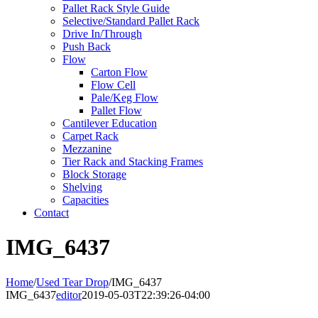
Pallet Rack Style Guide
Selective/Standard Pallet Rack
Drive In/Through
Push Back
Flow
Carton Flow
Flow Cell
Pale/Keg Flow
Pallet Flow
Cantilever Education
Carpet Rack
Mezzanine
Tier Rack and Stacking Frames
Block Storage
Shelving
Capacities
Contact
IMG_6437
Home
/
Used Tear Drop
/
IMG_6437
IMG_6437
editor
2019-05-03T22:39:26-04:00