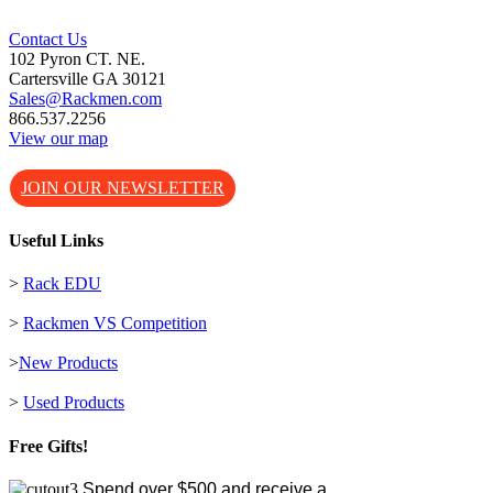
Contact Us
102 Pyron CT. NE.
Cartersville GA 30121
Sales@Rackmen.com
866.537.2256
View our map
JOIN OUR NEWSLETTER
Useful Links
>
Rack EDU
>
Rackmen VS Competition
>
New Products
>
Used Products
Free Gifts!
Spend over $500 and receive a