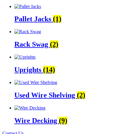
Pallet Jacks
(1)
Rack Swag
(2)
Uprights
(14)
Used Wire Shelving
(2)
Wire Decking
(9)
Contact Us