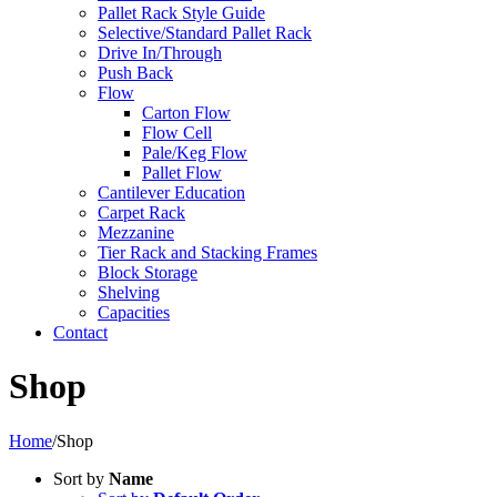
Pallet Rack Style Guide
Selective/Standard Pallet Rack
Drive In/Through
Push Back
Flow
Carton Flow
Flow Cell
Pale/Keg Flow
Pallet Flow
Cantilever Education
Carpet Rack
Mezzanine
Tier Rack and Stacking Frames
Block Storage
Shelving
Capacities
Contact
Shop
Home
/
Shop
Sort by
Name