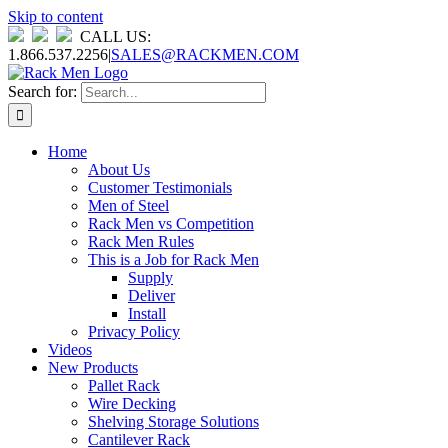
Skip to content
CALL US:
1.866.537.2256
|
SALES@RACKMEN.COM
Search for:
Home
About Us
Customer Testimonials
Men of Steel
Rack Men vs Competition
Rack Men Rules
This is a Job for Rack Men
Supply
Deliver
Install
Privacy Policy
Videos
New Products
Pallet Rack
Wire Decking
Shelving Storage Solutions
Cantilever Rack