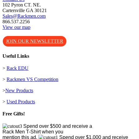
102 Pyron CT. NE.
Cartersville GA 30121
Sales@Rackmen.com
866.537.2256
View our map
JOIN OUR NEWSLETTER
Useful Links
>
Rack EDU
>
Rackmen VS Competition
>
New Products
>
Used Products
Free Gifts!
Spend over $500 and receive a
Rack Men T-Shirt when you
mention this ad.
Spend over $1,000 and receive