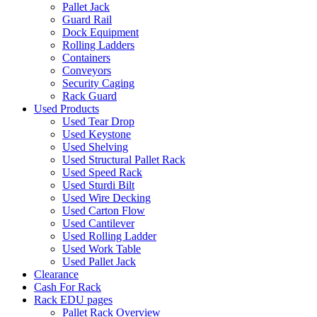
Pallet Jack
Guard Rail
Dock Equipment
Rolling Ladders
Containers
Conveyors
Security Caging
Rack Guard
Used Products
Used Tear Drop
Used Keystone
Used Shelving
Used Structural Pallet Rack
Used Speed Rack
Used Sturdi Bilt
Used Wire Decking
Used Carton Flow
Used Cantilever
Used Rolling Ladder
Used Work Table
Used Pallet Jack
Clearance
Cash For Rack
Rack EDU pages
Pallet Rack Overview