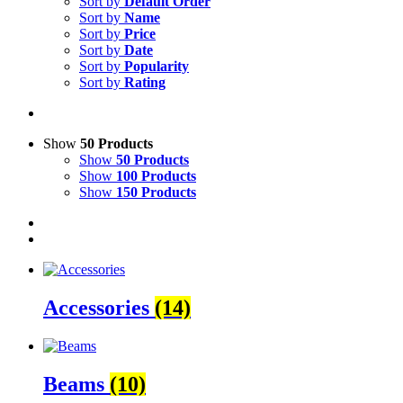
Sort by
Default Order
Sort by
Name
Sort by
Price
Sort by
Date
Sort by
Popularity
Sort by
Rating
Show
50 Products
Show
50 Products
Show
100 Products
Show
150 Products
Accessories
(14)
Beams
(10)